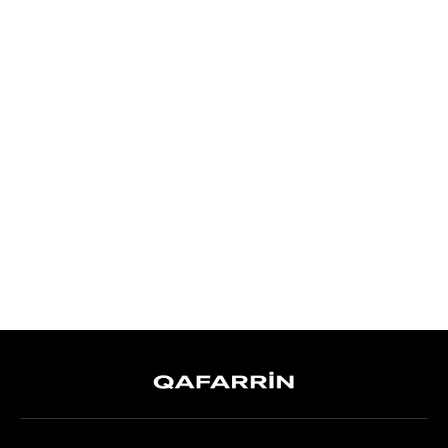
QAFARRIN ORÉA – Black
Genuine Calfskin Leather Stiletto
Heel Mule
6,999.00TL