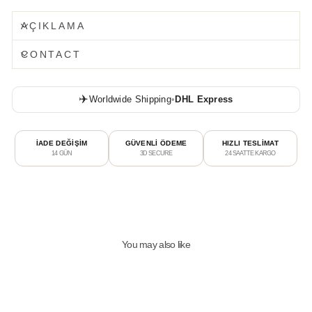
AÇIKLAMA
CONTACT
✈️
Worldwide Shipping
•
DHL Express
İADE DEĞİŞİM
GÜVENLİ ÖDEME
HIZLI TESLİMAT
14 GÜN
3D SECURE
24 SAATTE KARGO
You may also like