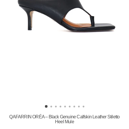
QAFARRIN ORÉA – Black Genuine Calfskin Leather Stiletto
Heel Mule