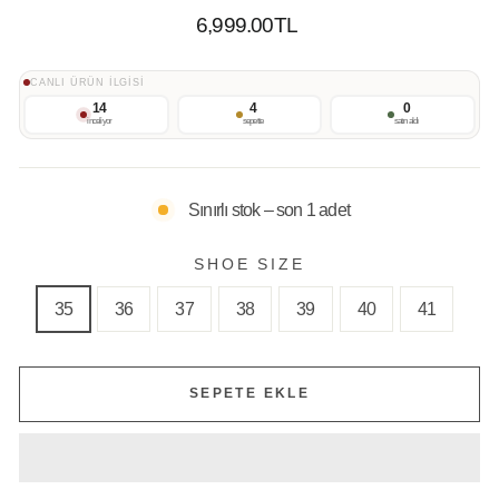
Normal
6,999.00TL
Fiyat
CANLI ÜRÜN İLGİSİ
14
4
0
inceliyor
sepette
satın aldı
Sınırlı stok – son 1 adet
SHOE SIZE
35
36
37
38
39
40
41
SEPETE EKLE