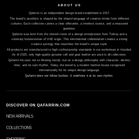
ABOUT US
Qafarrin is an independent design brand established in 2017.
The brand's aesthetic is shaped by the shared language of creative minds from different
cultures. Each collection carries a clear silhouette, a timeless stance, and a measured
grandeur.
Qafarrin was born from the shared vision of a design entrepreneur from Turkey and a
visionary businessman of UAE origin. This international collaboration creates a strong
creative synergy that nourishes the brand's unique style.
All products are manufactured to high craftsmanship standards in our workshops in Istanbul.
As of 2025, only high-quality genuine calf and goat leather are used in all collections.
Qafarrin focuses not on fleeting trends, but on a design philosophy with character, distinct
lines, and its own rhythm. Today, the brand is a modern fashion house recognized
internationally for its unique design language.
Qafarrin does not follow fashion. It redefines it at its own rhythm.
DISCOVER ON QAFARRIN.COM
NEW ARRIVALS
COLLECTIONS