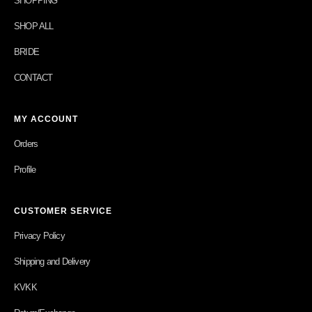
SHOPPING
SHOP ALL
BRIDE
CONTACT
MY ACCOUNT
Orders
Profile
CUSTOMER SERVICE
Privacy Policy
Shipping and Delivery
KVKK