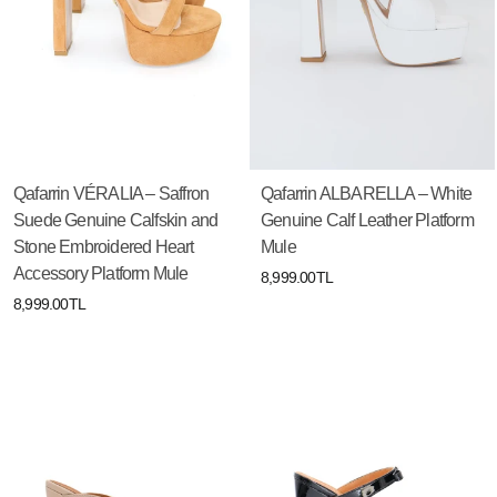
Qafarrin VÉRALIA – Saffron
Qafarrin ALBARELLA – White
Suede Genuine Calfskin and
Genuine Calf Leather Platform
Stone Embroidered Heart
Mule
Accessory Platform Mule
8,999.00TL
8,999.00TL