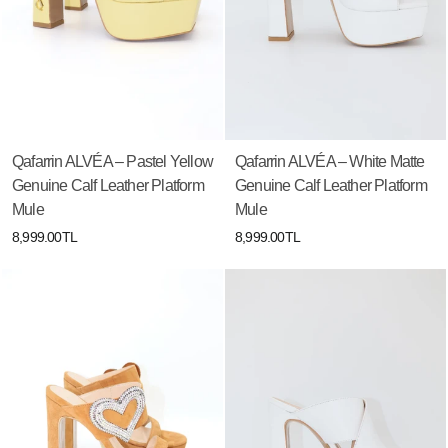
Qafarrin ALVÉA – Pastel Yellow
Qafarrin ALVÉA – White Matte
Genuine Calf Leather Platform
Genuine Calf Leather Platform
Mule
Mule
8,999.00TL
8,999.00TL