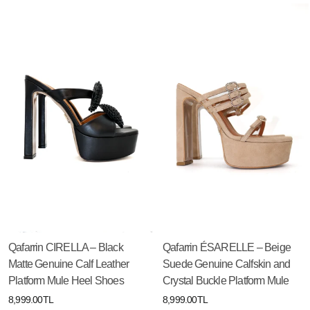
Qafarrin CIRELLA – Black
Qafarrin ÉSARELLE – Beige
Matte Genuine Calf Leather
Suede Genuine Calfskin and
Platform Mule Heel Shoes
Crystal Buckle Platform Mule
8,999.00TL
8,999.00TL