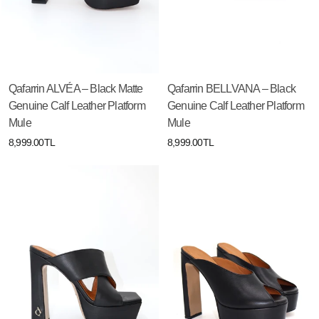
Qafarrin ALVÉA – Black Matte
Qafarrin BELLVANA – Black
Genuine Calf Leather Platform
Genuine Calf Leather Platform
Mule
Mule
8,999.00TL
8,999.00TL