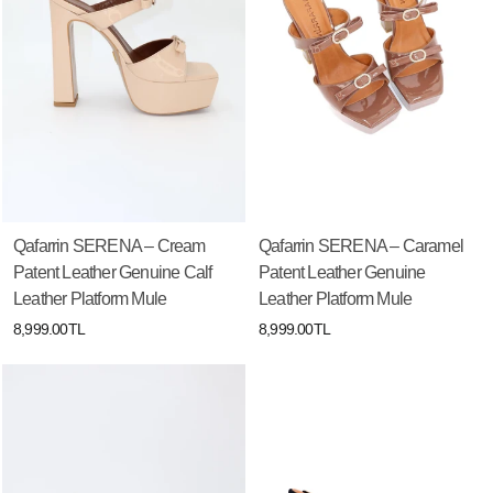
Qafarrin SERENA – Cream
Qafarrin SERENA – Caramel
Patent Leather Genuine Calf
Patent Leather Genuine
Leather Platform Mule
Leather Platform Mule
8,999.00TL
8,999.00TL