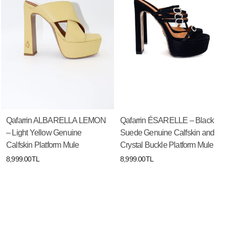
Qafarrin ALBARELLA LEMON
Qafarrin ÉSARELLE – Black
– Light Yellow Genuine
Suede Genuine Calfskin and
Calfskin Platform Mule
Crystal Buckle Platform Mule
8,999.00TL
8,999.00TL