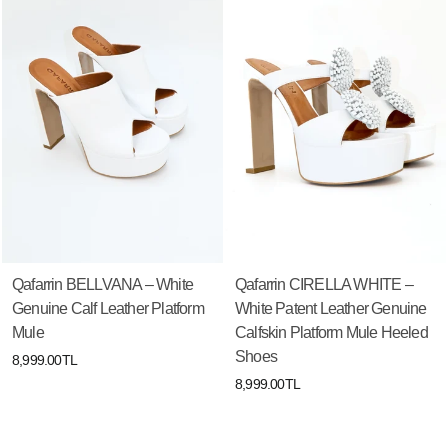
Qafarrin BELLVANA – White
Qafarrin CIRELLA WHITE –
Genuine Calf Leather Platform
White Patent Leather Genuine
Mule
Calfskin Platform Mule Heeled
Shoes
8,999.00TL
8,999.00TL