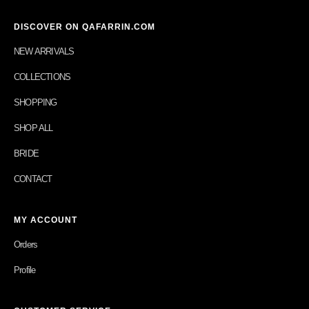
DISCOVER ON QAFARRIN.COM
NEW ARRIVALS
COLLECTIONS
SHOPPING
SHOP ALL
BRIDE
CONTACT
MY ACCOUNT
Orders
Profile