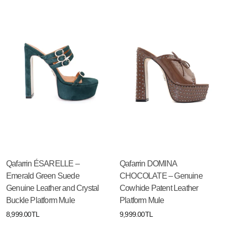
Qafarrin ÉSARELLE –
Qafarrin DOMINA
Emerald Green Suede
CHOCOLATE – Genuine
Genuine Leather and Crystal
Cowhide Patent Leather
Buckle Platform Mule
Platform Mule
8,999.00TL
9,999.00TL