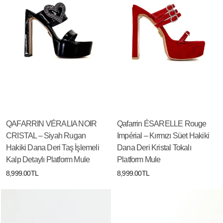
QAFARRIN VÉRALIA NOIR
Qafarrin ÉSARELLE Rouge
CRISTAL – Siyah Rugan
Impérial – Kırmızı Süet Hakiki
Hakiki Dana Deri Taş İşlemeli
Dana Deri Kristal Tokalı
Kalp Detaylı Platform Mule
Platform Mule
8,999.00TL
8,999.00TL