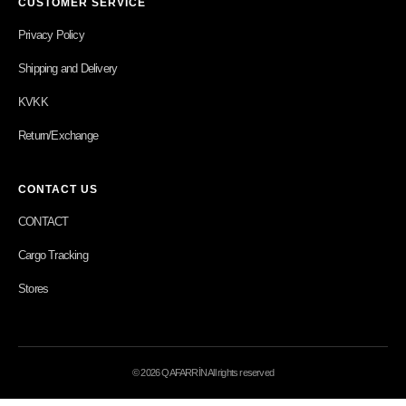
CUSTOMER SERVICE
Privacy Policy
Shipping and Delivery
KVKK
Return/Exchange
CONTACT US
CONTACT
Cargo Tracking
Stores
© 2026 QAFARRİN All rights reserved