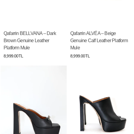
Qafarrin BELLVANA – Dark
Qafarrin ALVÉA – Beige
Brown Genuine Leather
Genuine Calf Leather Platform
Platform Mule
Mule
8,999.00TL
8,999.00TL