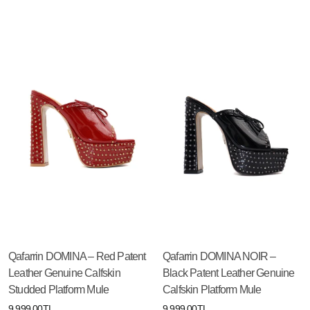
Qafarrin DOMINA – Red Patent
Qafarrin DOMINA NOIR –
Leather Genuine Calfskin
Black Patent Leather Genuine
Studded Platform Mule
Calfskin Platform Mule
9,999.00TL
9,999.00TL