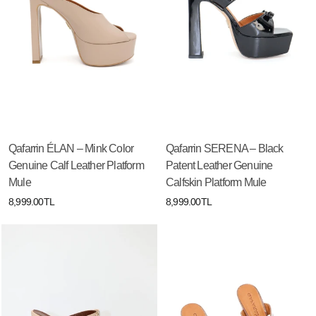
Qafarrin ÉLAN – Mink Color
Qafarrin SERENA – Black
Genuine Calf Leather Platform
Patent Leather Genuine
Mule
Calfskin Platform Mule
8,999.00TL
8,999.00TL