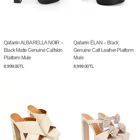
Qafarrin ALBARELLA NOIR –
Qafarrin ÉLAN – Black
Black Matte Genuine Calfskin
Genuine Calf Leather Platform
Platform Mule
Mule
8,999.00TL
8,999.00TL