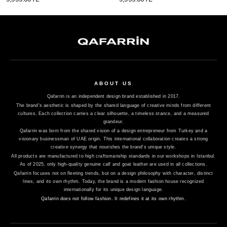
ABOUT US
Qafarrin is an independent design brand established in 2017.
The brand's aesthetic is shaped by the shared language of creative minds from different
cultures. Each collection carries a clear silhouette, a timeless stance, and a measured
grandeur.
Qafarrin was born from the shared vision of a design entrepreneur from Turkey and a
visionary businessman of UAE origin. This international collaboration creates a strong
creative synergy that nourishes the brand's unique style.
All products are manufactured to high craftsmanship standards in our workshops in Istanbul.
As of 2025, only high-quality genuine calf and goat leather are used in all collections.
Qafarrin focuses not on fleeting trends, but on a design philosophy with character, distinct
lines, and its own rhythm. Today, the brand is a modern fashion house recognized
internationally for its unique design language.
Qafarrin does not follow fashion. It redefines it at its own rhythm.