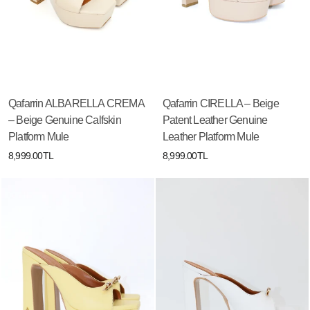
Qafarrin ALBARELLA CREMA
Qafarrin CIRELLA – Beige
– Beige Genuine Calfskin
Patent Leather Genuine
Platform Mule
Leather Platform Mule
8,999.00TL
8,999.00TL