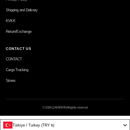
Shipping and Delivery
KVKK
Return/Exchange
CONTACT US
CONTACT
Cargo Tracking
Stores
© 2026 QAFARRİN All rights reserved
Türkiye / Turkey (TRY ₺)