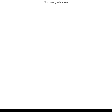
You may also like
Qafarrin SAVANA – Genuine
Calfskin Mule with Leopard
Pattern and Black Velvet
7,999.00TL