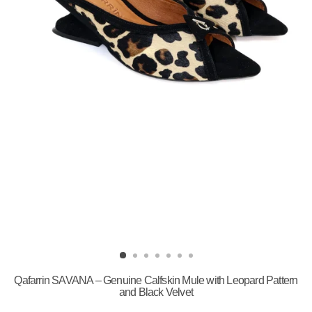
Qafarrin SAVANA – Genuine Calfskin Mule with Leopard Pattern
and Black Velvet