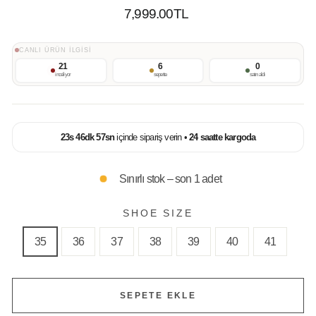
Normal
7,999.00TL
Fiyat
CANLI ÜRÜN İLGİSİ
21
6
0
inceliyor
sepette
satın aldı
23
s
46
dk
57
sn
içinde sipariş verin •
24 saatte kargoda
Sınırlı stok – son 1 adet
SHOE SIZE
35
36
37
38
39
40
41
SEPETE EKLE