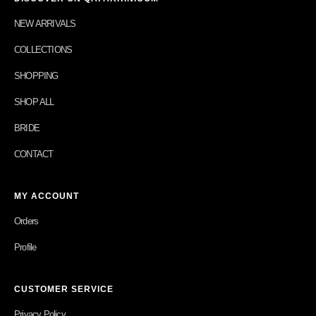
NEW ARRIVALS
COLLECTIONS
SHOPPING
SHOP ALL
BRIDE
CONTACT
MY ACCOUNT
Orders
Profile
CUSTOMER SERVICE
Privacy Policy