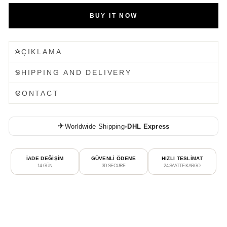
BUY IT NOW
AÇIKLAMA
SHIPPING AND DELIVERY
CONTACT
✈️
Worldwide Shipping
•
DHL Express
İADE DEĞİŞİM
GÜVENLİ ÖDEME
HIZLI TESLİMAT
14 GÜN
3D SECURE
24 SAATTE KARGO