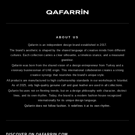
ABOUT US
Qafarrin is an independent design brand established in 2017.
The brand's aesthetic is shaped by the shared language of creative minds from different
cultures. Each collection carries a clear silhouette, a timeless stance, and a measured
grandeur.
Qafarrin was born from the shared vision of a design entrepreneur from Turkey and a
visionary businessman of UAE origin. This international collaboration creates a strong
creative synergy that nourishes the brand's unique style.
All products are manufactured to high craftsmanship standards in our workshops in Istanbul.
As of 2025, only high-quality genuine calf and goat leather are used in all collections.
Qafarrin focuses not on fleeting trends, but on a design philosophy with character, distinct
lines, and its own rhythm. Today, the brand is a modern fashion house recognized
internationally for its unique design language.
Qafarrin does not follow fashion. It redefines it at its own rhythm.
DISCOVER ON QAFARRIN.COM