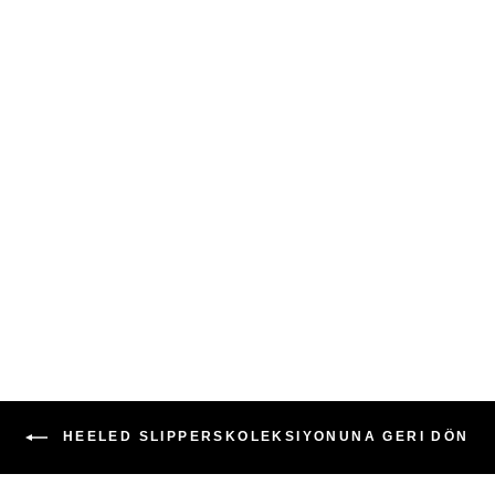
Qafarrin VIOLA YELLOW –
Genuine Calf Leather Mule
Stiletto
6,999.00TL
HEELED SLIPPERSKOLEKSIYONUNA GERI DÖN