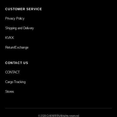
CUSTOMER SERVICE
Privacy Policy
Shipping and Delivery
KVKK
Return/Exchange
CONTACT US
CONTACT
Cargo Tracking
Stores
© 2026 QAFARRİN All rights reserved