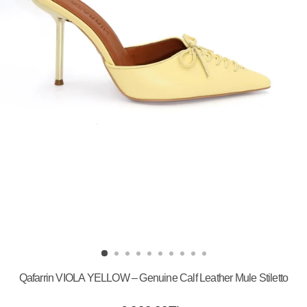
Qafarrin VIOLA YELLOW – Genuine Calf Leather Mule Stiletto