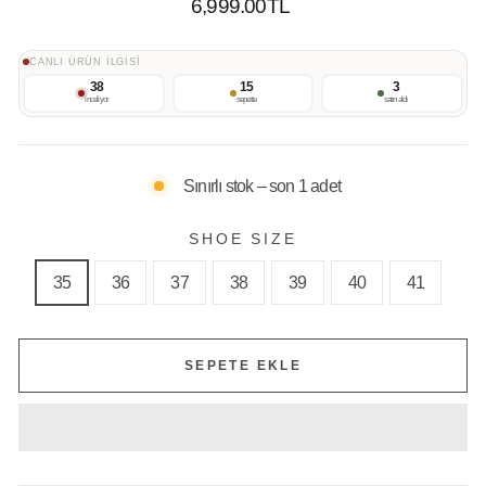
Normal
6,999.00TL
Fiyat
CANLI ÜRÜN İLGİSİ
38
15
3
inceliyor
sepette
satın aldı
Sınırlı stok – son 1 adet
SHOE SIZE
35
36
37
38
39
40
41
SEPETE EKLE