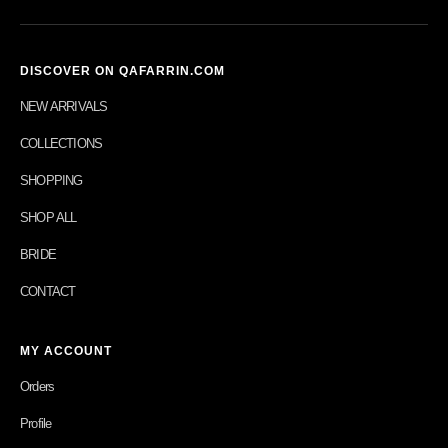
DISCOVER ON QAFARRIN.COM
NEW ARRIVALS
COLLECTIONS
SHOPPING
SHOP ALL
BRIDE
CONTACT
MY ACCOUNT
Orders
Profile