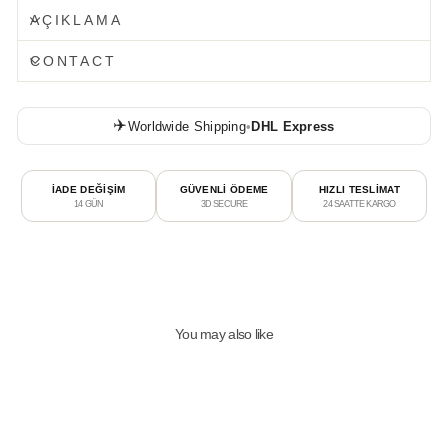
AÇIKLAMA
CONTACT
✈️
Worldwide Shipping
•
DHL Express
İADE DEĞİŞİM
GÜVENLİ ÖDEME
HIZLI TESLİMAT
14 GÜN
3D SECURE
24 SAATTE KARGO
You may also like