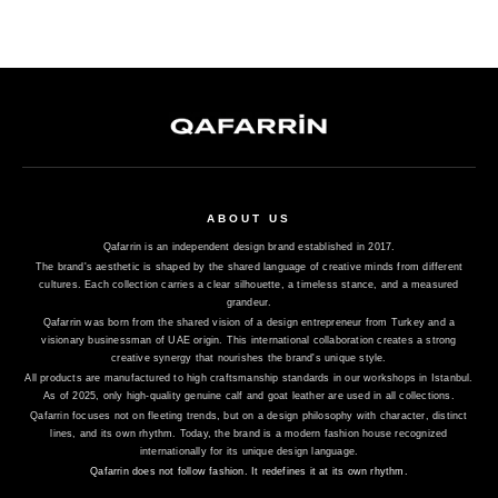
ABOUT US
Qafarrin is an independent design brand established in 2017.
The brand's aesthetic is shaped by the shared language of creative minds from different
cultures. Each collection carries a clear silhouette, a timeless stance, and a measured
grandeur.
Qafarrin was born from the shared vision of a design entrepreneur from Turkey and a
visionary businessman of UAE origin. This international collaboration creates a strong
creative synergy that nourishes the brand's unique style.
All products are manufactured to high craftsmanship standards in our workshops in Istanbul.
As of 2025, only high-quality genuine calf and goat leather are used in all collections.
Qafarrin focuses not on fleeting trends, but on a design philosophy with character, distinct
lines, and its own rhythm. Today, the brand is a modern fashion house recognized
internationally for its unique design language.
Qafarrin does not follow fashion. It redefines it at its own rhythm.