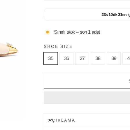
23
s
10
dk
30
sn
i
Sınırlı stok – son 1 adet
SHOE SIZE
35
36
37
38
39
4
AÇIKLAMA