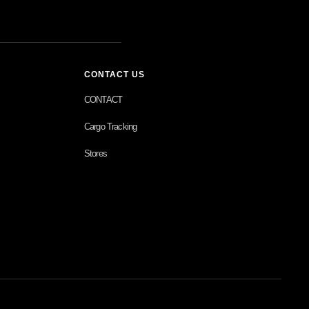
CONTACT US
CONTACT
Cargo Tracking
Stores