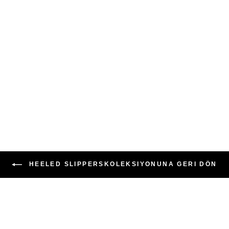
HEELED SLIPPERSKOLEKSIYONUNA GERI DÖN