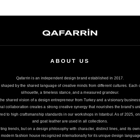
ABOUT US
Qafarrin is an independent design brand established in 2017.
 shaped by the shared language of creative minds from different cultures. Each c
silhouette, a timeless stance, and a measured grandeur.
the shared vision of a design entrepreneur from Turkey and a visionary busines
nal collaboration creates a strong creative synergy that nourishes the brand's un
red to high craftsmanship standards in our workshops in Istanbul. As of 2025, onl
and goat leather are used in all collections.
ting trends, but on a design philosophy with character, distinct lines, and its ow
 modern fashion house recognized internationally for its unique design languag