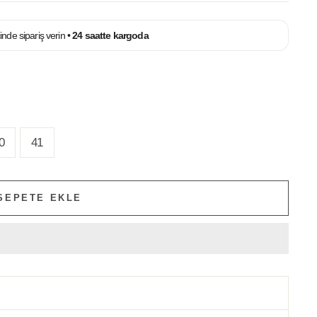
çinde sipariş verin •
24 saatte kargoda
0
41
SEPETE EKLE