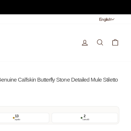
Dil
English
Giriş Yap
Arama
Sepet
ine Calfskin Butterfly Stone Detailed Mule Stiletto
13
2
sepette
satın aldı