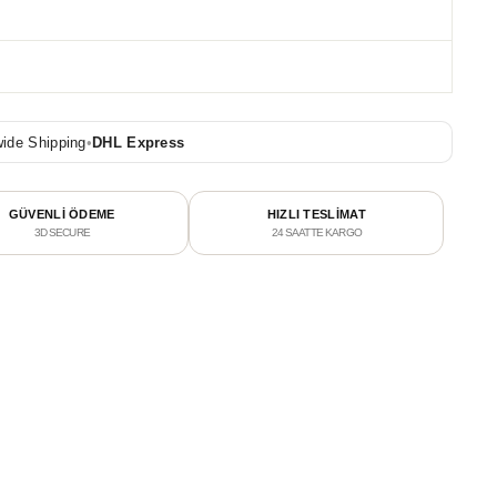
ide Shipping
•
DHL Express
GÜVENLİ ÖDEME
HIZLI TESLİMAT
3D SECURE
24 SAATTE KARGO