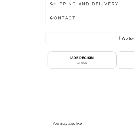
SHIPPING AND DELIVERY
CONTACT
✈️
Worldw
İADE DEĞİŞİM
14 GÜN
You may also like