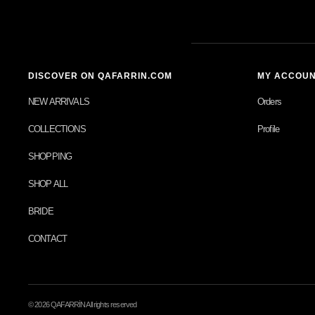
DISCOVER ON QAFARRIN.COM
MY ACCOU
NEW ARRIVALS
Orders
COLLECTIONS
Profile
SHOPPING
SHOP ALL
BRIDE
CONTACT
© 2026 QAFARRİN All rights reserved