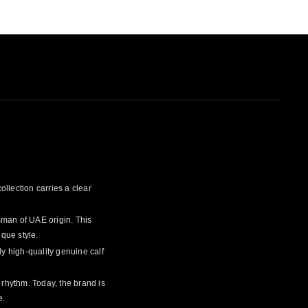
ollection carries a clear
sman of UAE origin. This
ique style.
y high-quality genuine calf
n rhythm. Today, the brand is
e.