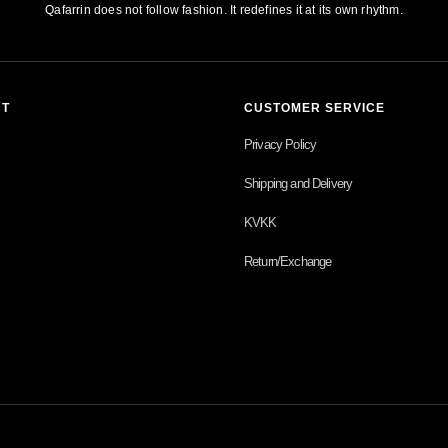
Qafarrin does not follow fashion. It redefines it at its own rhythm.
NT
CUSTOMER SERVICE
Privacy Policy
Shipping and Delivery
KVKK
Return/Exchange