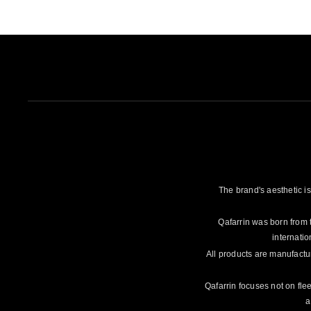
The brand's aesthetic is
Qafarrin was born from 
internatio
All products are manufactu
Qafarrin focuses not on flee
a