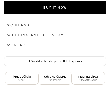
BUY IT NOW
AÇIKLAMA
SHIPPING AND DELIVERY
CONTACT
✈️
Worldwide Shipping
•
DHL Express
İADE DEĞİŞİM
GÜVENLİ ÖDEME
HIZLI TESLİMAT
14 GÜN
3D SECURE
24 SAATTE KARGO