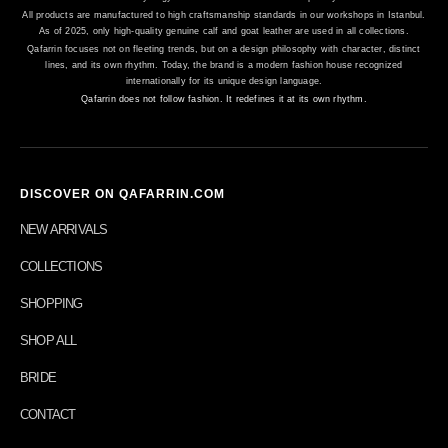
All products are manufactured to high craftsmanship standards in our workshops in Istanbul.
As of 2025, only high-quality genuine calf and goat leather are used in all collections.
Qafarrin focuses not on fleeting trends, but on a design philosophy with character, distinct
lines, and its own rhythm. Today, the brand is a modern fashion house recognized
internationally for its unique design language.
Qafarrin does not follow fashion. It redefines it at its own rhythm.
DISCOVER ON QAFARRIN.COM
NEW ARRIVALS
COLLECTIONS
SHOPPING
SHOP ALL
BRIDE
CONTACT