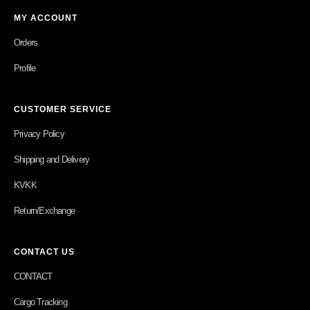
MY ACCOUNT
Orders
Profile
CUSTOMER SERVICE
Privacy Policy
Shipping and Delivery
KVKK
Return/Exchange
CONTACT US
CONTACT
Cargo Tracking