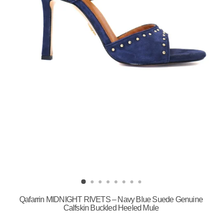
Qafarrin MIDNIGHT RIVETS – Navy Blue Suede Genuine
Calfskin Buckled Heeled Mule