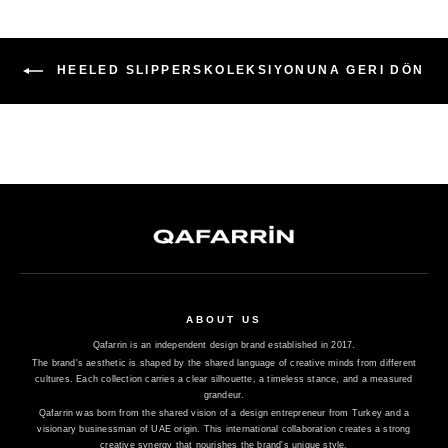
HEELED SLIPPERSKOLEKSIYONUNA GERI DÖN
ABOUT US
Qafarrin is an independent design brand established in 2017.
The brand's aesthetic is shaped by the shared language of creative minds from different
cultures. Each collection carries a clear silhouette, a timeless stance, and a measured
grandeur.
Qafarrin was born from the shared vision of a design entrepreneur from Turkey and a
visionary businessman of UAE origin. This international collaboration creates a strong
creative synergy that nourishes the brand's unique style.