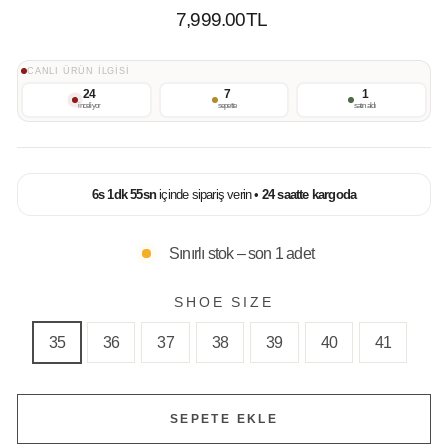
Normal
7,999.00TL
Fiyat
CANLI ÜRÜN İLGİSİ
24
7
1
inceliyor
sepette
satın aldı
6
s
1
dk
54
sn
içinde sipariş verin •
24 saatte kargoda
Sınırlı stok – son 1 adet
SHOE SIZE
35
36
37
38
39
40
41
SEPETE EKLE