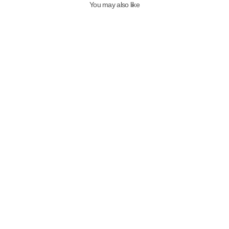
You may also like
Qafarrin MIDNIGHT RIVETS –
Navy Blue Suede Genuine
Calfskin Buckled Heeled Mule
7,999.00TL