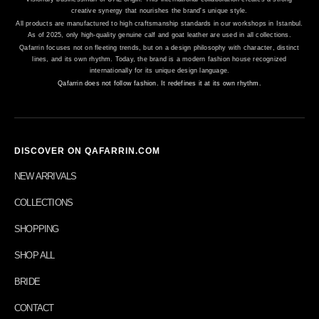
creative synergy that nourishes the brand's unique style.
All products are manufactured to high craftsmanship standards in our workshops in Istanbul.
As of 2025, only high-quality genuine calf and goat leather are used in all collections.
Qafarrin focuses not on fleeting trends, but on a design philosophy with character, distinct
lines, and its own rhythm. Today, the brand is a modern fashion house recognized
internationally for its unique design language.
Qafarrin does not follow fashion. It redefines it at its own rhythm.
DISCOVER ON QAFARRIN.COM
NEW ARRIVALS
COLLECTIONS
SHOPPING
SHOP ALL
BRIDE
CONTACT