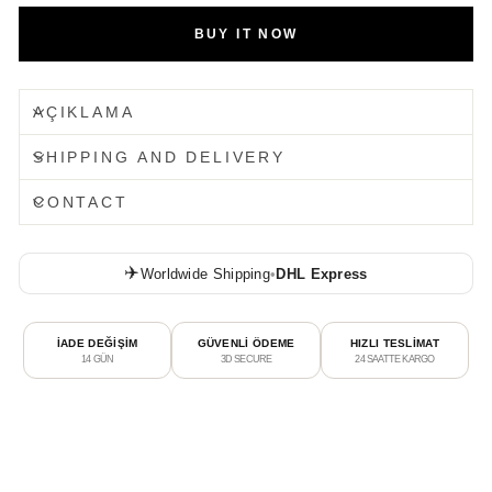
BUY IT NOW
AÇIKLAMA
SHIPPING AND DELIVERY
CONTACT
✈️
Worldwide Shipping
•
DHL Express
İADE DEĞİŞİM
GÜVENLİ ÖDEME
HIZLI TESLİMAT
14 GÜN
3D SECURE
24 SAATTE KARGO