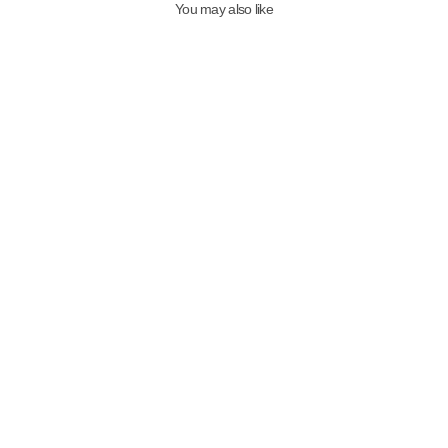
You may also like
Qafarrin LUNÁ WILD – Genuine
Thai Leather Mule Heel Shoes
with Red Patent Leather and
Leopard Detail
7,499.00TL