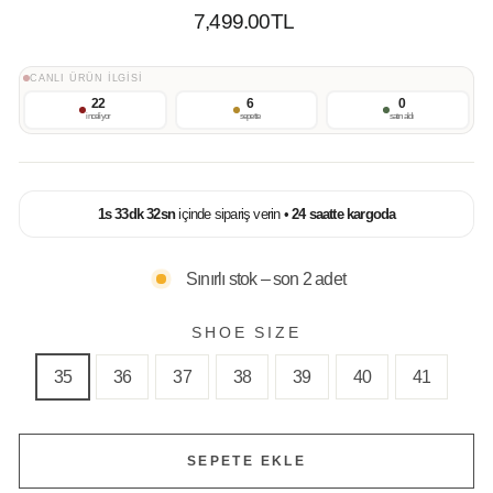
Normal
7,499.00TL
Fiyat
CANLI ÜRÜN İLGİSİ
22
6
0
inceliyor
sepette
satın aldı
1
s
33
dk
32
sn
içinde sipariş verin •
24 saatte kargoda
Sınırlı stok – son 2 adet
SHOE SIZE
35
36
37
38
39
40
41
SEPETE EKLE