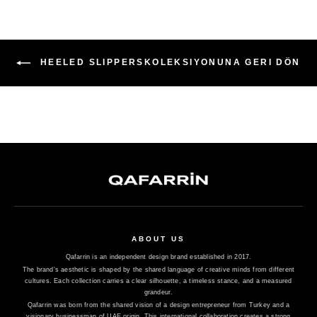
HEELED SLIPPERSKOLEKSIYONUNA GERI DÖN
ABOUT US
Qafarrin is an independent design brand established in 2017.
The brand's aesthetic is shaped by the shared language of creative minds from different
cultures. Each collection carries a clear silhouette, a timeless stance, and a measured
grandeur.
Qafarrin was born from the shared vision of a design entrepreneur from Turkey and a
visionary businessman of UAE origin. This international collaboration creates a strong