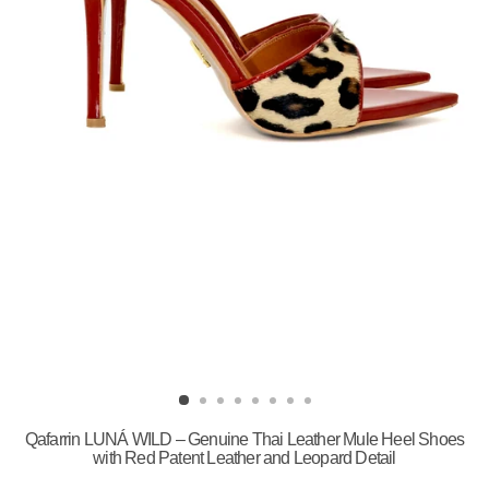
Qafarrin LUNÁ WILD – Genuine Thai Leather Mule Heel Shoes
with Red Patent Leather and Leopard Detail