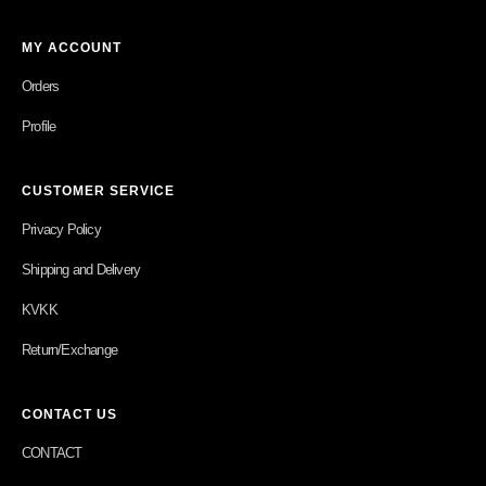
MY ACCOUNT
Orders
Profile
CUSTOMER SERVICE
Privacy Policy
Shipping and Delivery
KVKK
Return/Exchange
CONTACT US
CONTACT