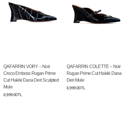
QAFARRIN VORY – Noir
QAFARRIN COLETTE – Noir
Croco Emboss Rugan Prime
Rugan Prime Cut Hakiki Dana
Cut Hakiki Dana Deri Sculpted
Deri Mule
Mule
6,999.00TL
6,999.00TL