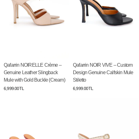
Qafarrin NOIRELLE Crème –
Qafarrin NOIR VIVE – Custom
Genuine Leather Slingback
Design Genuine Calfskin Mule
Mule with Gold Buckle (Cream)
Stiletto
6,999.00TL
6,999.00TL