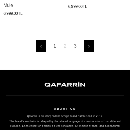
Mule
6,999.00TL
6,999.00TL
1
2
3
Önceki
Sonraki
ABOUT US
Qafarrin is an independent design brand established in 2017.
The brand's aesthetic is shaped by the shared language of creative minds from different
cultures. Each collection carries a clear silhouette, a timeless stance, and a measured