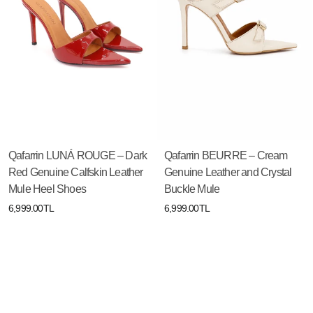
Qafarrin LUNÁ ROUGE – Dark
Qafarrin BEURRE – Cream
Red Genuine Calfskin Leather
Genuine Leather and Crystal
Mule Heel Shoes
Buckle Mule
6,999.00TL
6,999.00TL