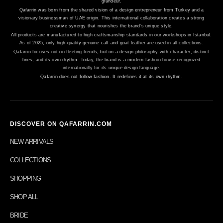
grandeur.
Qafarrin was born from the shared vision of a design entrepreneur from Turkey and a
visionary businessman of UAE origin. This international collaboration creates a strong
creative synergy that nourishes the brand's unique style.
All products are manufactured to high craftsmanship standards in our workshops in Istanbul.
As of 2025, only high-quality genuine calf and goat leather are used in all collections.
Qafarrin focuses not on fleeting trends, but on a design philosophy with character, distinct
lines, and its own rhythm. Today, the brand is a modern fashion house recognized
internationally for its unique design language.
Qafarrin does not follow fashion. It redefines it at its own rhythm.
DISCOVER ON QAFARRIN.COM
NEW ARRIVALS
COLLECTIONS
SHOPPING
SHOP ALL
BRIDE