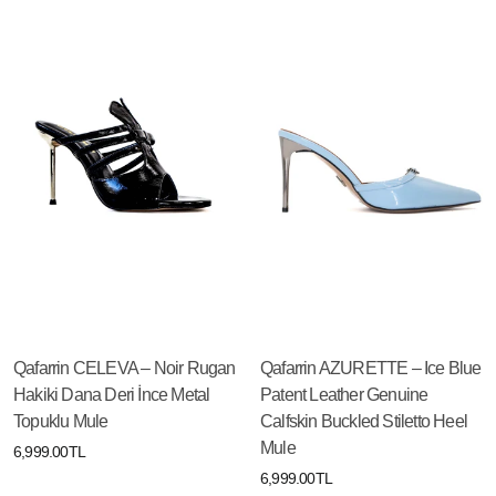
Qafarrin CELEVA – Noir Rugan
Qafarrin AZURETTE – Ice Blue
Hakiki Dana Deri İnce Metal
Patent Leather Genuine
Topuklu Mule
Calfskin Buckled Stiletto Heel
Mule
6,999.00TL
6,999.00TL