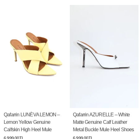
Qafarrin LUNÈVA LEMON –
Qafarrin AZURELLE – White
Lemon Yellow Genuine
Matte Genuine Calf Leather
Calfskin High Heel Mule
Metal Buckle Mule Heel Shoes
6,999.00TL
6,999.00TL