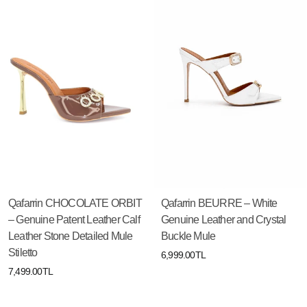
Qafarrin CHOCOLATE ORBIT
Qafarrin BEURRE – White
– Genuine Patent Leather Calf
Genuine Leather and Crystal
Leather Stone Detailed Mule
Buckle Mule
Stiletto
6,999.00TL
7,499.00TL