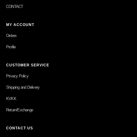
CONTACT
MY ACCOUNT
Orders
Profile
CUSTOMER SERVICE
Privacy Policy
Shipping and Delivery
KVKK
Return/Exchange
CONTACT US