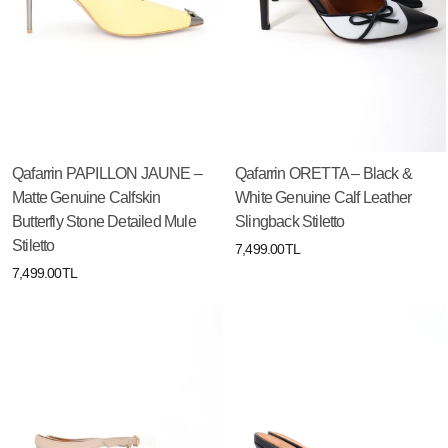
Qafarrin PAPILLON JAUNE –
Qafarrin ORETTA – Black &
Matte Genuine Calfskin
White Genuine Calf Leather
Butterfly Stone Detailed Mule
Slingback Stiletto
Stiletto
7,499.00TL
7,499.00TL