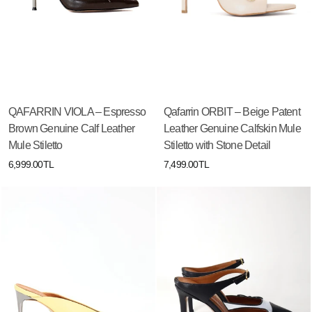
QAFARRIN VIOLA – Espresso
Qafarrin ORBIT – Beige Patent
Brown Genuine Calf Leather
Leather Genuine Calfskin Mule
Mule Stiletto
Stiletto with Stone Detail
6,999.00TL
7,499.00TL