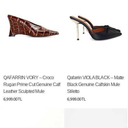
QAFARRIN VORY – Croco
Qafarrin VIOLA BLACK – Matte
Rugan Prime Cut Genuine Calf
Black Genuine Calfskin Mule
Leather Sculpted Mule
Stiletto
6,999.00TL
6,999.00TL