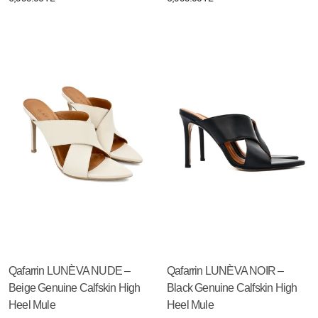
Qafarrin LUNÈVA NUDE –
Qafarrin LUNÈVA NOIR –
Beige Genuine Calfskin High
Black Genuine Calfskin High
Heel Mule
Heel Mule