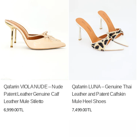
Qafarrin VIOLA NUDE – Nude
Qafarrin LUNA – Genuine Thai
Patent Leather Genuine Calf
Leather and Patent Calfskin
Leather Mule Stiletto
Mule Heel Shoes
6,999.00TL
7,499.00TL