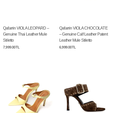
Qafarrin VIOLA LEOPARD –
Qafarrin VIOLA CHOCOLATE
Genuine Thai Leather Mule
– Genuine Calf Leather Patent
Stiletto
Leather Mule Stiletto
7,999.00TL
6,999.00TL