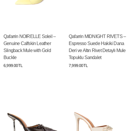
Qafarrin NOIRELLE Soleil –
Qafarrin MIDNIGHT RIVETS –
Genuine Calfskin Leather
Espresso Suede Hakiki Dana
Slingback Mule with Gold
Deri ve Altın Rivet Detaylı Mule
Buckle
Topuklu Sandalet
6,999.00TL
7,999.00TL