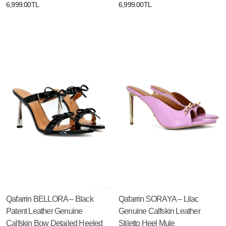
6,999.00TL
6,999.00TL
Qafarrin BELLORA – Black
Qafarrin SORAYA – Lilac
Patent Leather Genuine
Genuine Calfskin Leather
Calfskin Bow Detailed Heeled
Stiletto Heel Mule