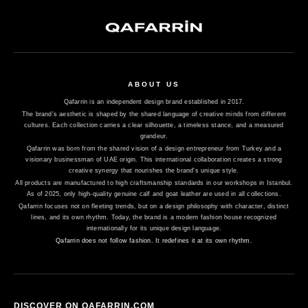
ABOUT US
Qafarrin is an independent design brand established in 2017.
The brand's aesthetic is shaped by the shared language of creative minds from different
cultures. Each collection carries a clear silhouette, a timeless stance, and a measured
grandeur.
Qafarrin was born from the shared vision of a design entrepreneur from Turkey and a
visionary businessman of UAE origin. This international collaboration creates a strong
creative synergy that nourishes the brand's unique style.
All products are manufactured to high craftsmanship standards in our workshops in Istanbul.
As of 2025, only high-quality genuine calf and goat leather are used in all collections.
Qafarrin focuses not on fleeting trends, but on a design philosophy with character, distinct
lines, and its own rhythm. Today, the brand is a modern fashion house recognized
internationally for its unique design language.
Qafarrin does not follow fashion. It redefines it at its own rhythm.
DISCOVER ON QAFARRIN.COM