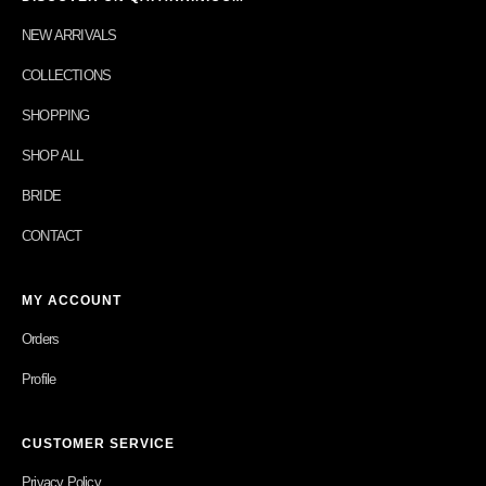
NEW ARRIVALS
COLLECTIONS
SHOPPING
SHOP ALL
BRIDE
CONTACT
MY ACCOUNT
Orders
Profile
CUSTOMER SERVICE
Privacy Policy