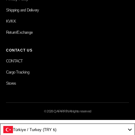
Shipping and Delivery
KVKK
Return/Exchange
CONTACT US
CONTACT
Cargo Tracking
Stores
© 2026 QAFARRİN All rights reserved
Türkiye / Turkey (TRY ₺)