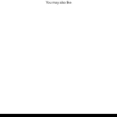
You may also like
QAFARRIN LEXA – Prime-Cut
Genuine Leather Sculptural Heel
Mule
6,999.00TL