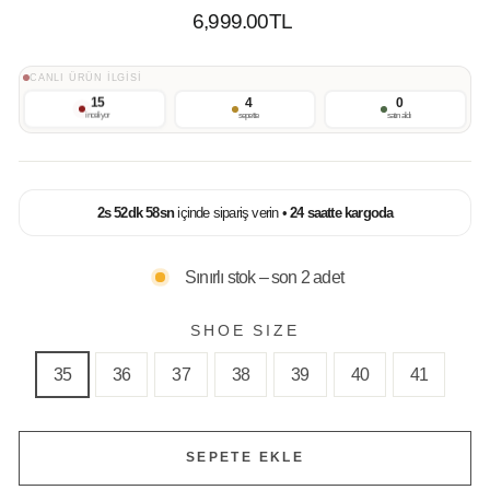
Normal
6,999.00TL
Fiyat
CANLI ÜRÜN İLGİSİ
15
4
0
inceliyor
sepette
satın aldı
2
s
52
dk
58
sn
içinde sipariş verin •
24 saatte kargoda
Sınırlı stok – son 2 adet
SHOE SIZE
35
36
37
38
39
40
41
SEPETE EKLE