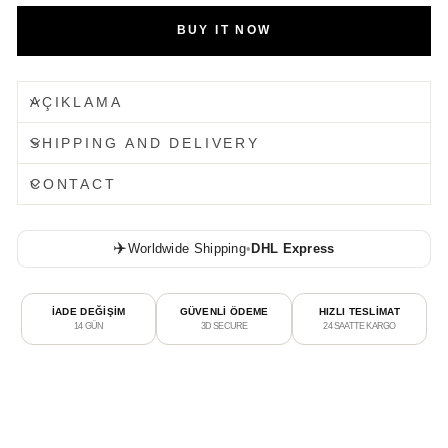
BUY IT NOW
AÇIKLAMA
SHIPPING AND DELIVERY
CONTACT
✈️
Worldwide Shipping
•
DHL Express
İADE DEĞİŞİM
GÜVENLİ ÖDEME
HIZLI TESLİMAT
14 GÜN
3D SECURE
24 SAATTE KARGO