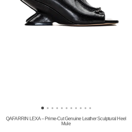
QAFARRIN LEXA – Prime-Cut Genuine Leather Sculptural Heel
Mule